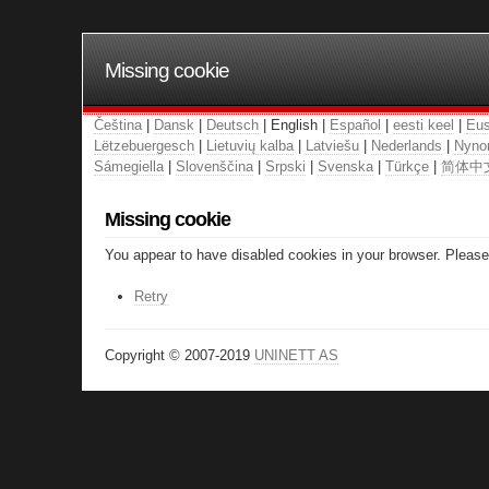
Missing cookie
Čeština
|
Dansk
|
Deutsch
| English |
Español
|
eesti keel
|
Eus
Lëtzebuergesch
|
Lietuvių kalba
|
Latviešu
|
Nederlands
|
Nyno
Sámegiella
|
Slovenščina
|
Srpski
|
Svenska
|
Türkçe
|
简体中
Missing cookie
You appear to have disabled cookies in your browser. Please 
Retry
Copyright © 2007-2019
UNINETT AS