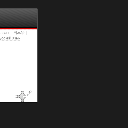
taliano
|
日本語
|
усский язык
|