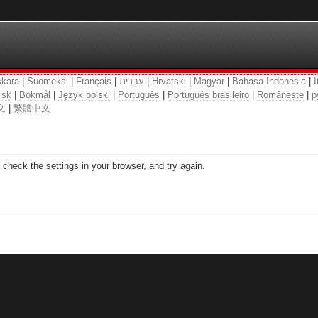
kara
|
Suomeksi
|
Français
|
עִבְרִית
|
Hrvatski
|
Magyar
|
Bahasa Indonesia
|
I
rsk
|
Bokmål
|
Język polski
|
Português
|
Português brasileiro
|
Românește
|
р
文
|
繁體中文
check the settings in your browser, and try again.