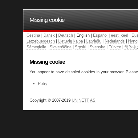
Missing cookie
Čeština
|
Dansk
|
Deutsch
| English |
Español
|
eesti keel
|
Eus
Lëtzebuergesch
|
Lietuvių kalba
|
Latviešu
|
Nederlands
|
Nyno
Sámegiella
|
Slovenščina
|
Srpski
|
Svenska
|
Türkçe
|
简体中
Missing cookie
You appear to have disabled cookies in your browser. Please 
Retry
Copyright © 2007-2019
UNINETT AS