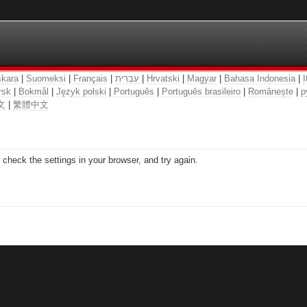
kara
|
Suomeksi
|
Français
|
עִבְרִית
|
Hrvatski
|
Magyar
|
Bahasa Indonesia
|
I
rsk
|
Bokmål
|
Język polski
|
Português
|
Português brasileiro
|
Românește
|
р
文
|
繁體中文
check the settings in your browser, and try again.