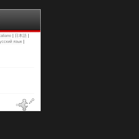
taliano
|
日本語
|
усский язык
|